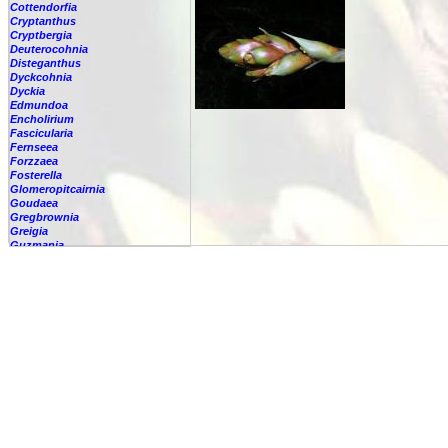
Cottendorfia
Cryptanthus
Cryptbergia
Deuterocohnia
Disteganthus
Dyckcohnia
Dyckia
Edmundoa
Encholirium
Fascicularia
Fernseea
Forzzaea
Fosterella
Glomeropitcairnia
Goudaea
Gregbrownia
Greigia
Guzmania
-
berteroniana
-
cf. angustifolia
-
nicaraguensis
-
rhonhofiana
-
sp.
-
spec.
-
kraenzliniana
-
oligantha
-
pseudospectabilis
-
testudinis var. tetudinis
-
'Marlebeca'
-
'Theresa'
-
?
-
acorifolia