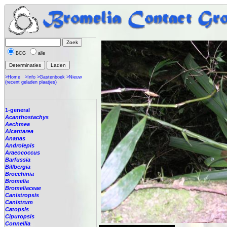
BCG
alle
>Home
>Info
>Gastenboek
>Nieuw
(recent geladen plaatjes)
1-general
Acanthostachys
Aechmea
Alcantarea
Ananas
Androlepis
Araeococcus
Barfussia
Billbergia
Brocchinia
Bromelia
Bromeliaceae
Canistropsis
Canistrum
Catopsis
Cipuropsis
Connellia