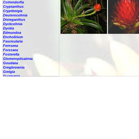
Cottendorfia
Cryptanthus
Cryptbergia
Deuterocohnia
Disteganthus
Dyckcohnia
Dyckia
Edmundoa
Encholirium
Fascicularia
Fernseea
Forzzaea
Fosterella
Glomeropitcairnia
Goudaea
Gregbrownia
Greigia
Guzmania
-
berteroniana
-
cf. angustifolia
-
nicaraguensis
-
rhonhofiana
-
sp.
-
spec.
-
kraenzliniana
-
oligantha
-
pseudospectabilis
-
testudinis var. tetudinis
-
'Marlebeca'
-
'Theresa'
-
?
-
acorifolia