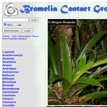
BCG
alle
>Home
>Info
>Gastenboek
>Nieuw
(recent geladen plaatjes)
1-general
Acanthostachys
Aechmea
Alcantarea
Ananas
Androlepis
Araeococcus
Barfussia
Billbergia
Brocchinia
Bromelia
Bromeliaceae
Canistropsis
Canistrum
Catopsis
Cipuropsis
Connellia