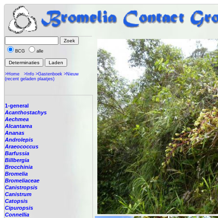
BCG
alle
>Home
>Info
>Gastenboek
>Nieuw
(recent geladen plaatjes)
1-general
Acanthostachys
Aechmea
Alcantarea
Ananas
Androlepis
Araeococcus
Barfussia
Billbergia
Brocchinia
Bromelia
Bromeliaceae
Canistropsis
Canistrum
Catopsis
Cipuropsis
Connellia