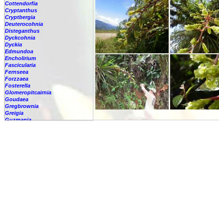
Cottendorfia
Cryptanthus
Cryptbergia
Deuterocohnia
Disteganthus
Dyckcohnia
Dyckia
Edmundoa
Encholirium
Fascicularia
Fernseea
Forzzaea
Fosterella
Glomeropitcairnia
Goudaea
Gregbrownia
Greigia
Guzmania
-
berteroniana
-
cf. angustifolia
-
nicaraguensis
-
rhonhofiana
-
sp.
-
spec.
-
kraenzliniana
-
oligantha
-
pseudospectabilis
-
testudinis var. tetudinis
-
'Marlebeca'
-
'Theresa'
-
?
-
acorifolia