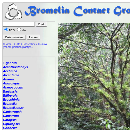
BCG
alle
>Home
>Info
>Gastenboek
>Nieuw
(recent geladen plaatjes)
1-general
Acanthostachys
Aechmea
Alcantarea
Ananas
Androlepis
Araeococcus
Barfussia
Billbergia
Brocchinia
Bromelia
Bromeliaceae
Canistropsis
Canistrum
Catopsis
Cipuropsis
Connellia