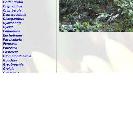
Cottendorfia
Cryptanthus
Cryptbergia
Deuterocohnia
Disteganthus
Dyckcohnia
Dyckia
Edmundoa
Encholirium
Fascicularia
Fernseea
Forzzaea
Fosterella
Glomeropitcairnia
Goudaea
Gregbrownia
Greigia
Guzmania
-
berteroniana
-
cf. angustifolia
-
nicaraguensis
-
rhonhofiana
-
sp.
-
spec.
-
kraenzliniana
-
oligantha
-
pseudospectabilis
-
testudinis var. tetudinis
-
'Marlebeca'
-
'Theresa'
-
?
-
acorifolia