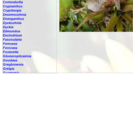
Cottendorfia
Cryptanthus
Cryptbergia
Deuterocohnia
Disteganthus
Dyckcohnia
Dyckia
Edmundoa
Encholirium
Fascicularia
Fernseea
Forzzaea
Fosterella
Glomeropitcairnia
Goudaea
Gregbrownia
Greigia
Guzmania
-
berteroniana
-
cf. angustifolia
-
nicaraguensis
-
rhonhofiana
-
sp.
-
spec.
-
kraenzliniana
-
oligantha
-
pseudospectabilis
-
testudinis var. tetudinis
-
'Marlebeca'
-
'Theresa'
-
?
-
acorifolia