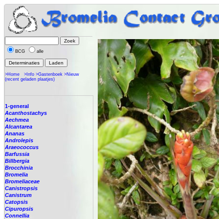
BCG
alle
>Home
>Info
>Gastenboek
>Nieuw
(recent geladen plaatjes)
1-general
Acanthostachys
Aechmea
Alcantarea
Ananas
Androlepis
Araeococcus
Barfussia
Billbergia
Brocchinia
Bromelia
Bromeliaceae
Canistropsis
Canistrum
Catopsis
Cipuropsis
Connellia