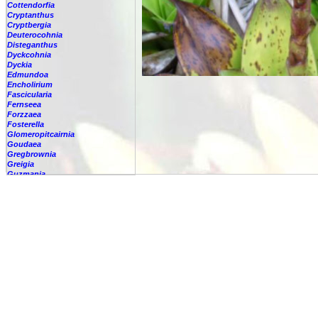
Cottendorfia
Cryptanthus
Cryptbergia
Deuterocohnia
Disteganthus
Dyckcohnia
Dyckia
Edmundoa
Encholirium
Fascicularia
Fernseea
Forzzaea
Fosterella
Glomeropitcairnia
Goudaea
Gregbrownia
Greigia
Guzmania
-
berteroniana
-
cf. angustifolia
-
nicaraguensis
-
rhonhofiana
-
sp.
-
spec.
-
kraenzliniana
-
oligantha
-
pseudospectabilis
-
testudinis var. tetudinis
-
'Marlebeca'
-
'Theresa'
-
?
-
acorifolia