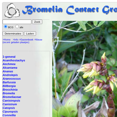
BCG
alle
>Home
>Info
>Gastenboek
>Nieuw
(recent geladen plaatjes)
1-general
Acanthostachys
Aechmea
Alcantarea
Ananas
Androlepis
Araeococcus
Barfussia
Billbergia
Brocchinia
Bromelia
Bromeliaceae
Canistropsis
Canistrum
Catopsis
Cipuropsis
Connellia