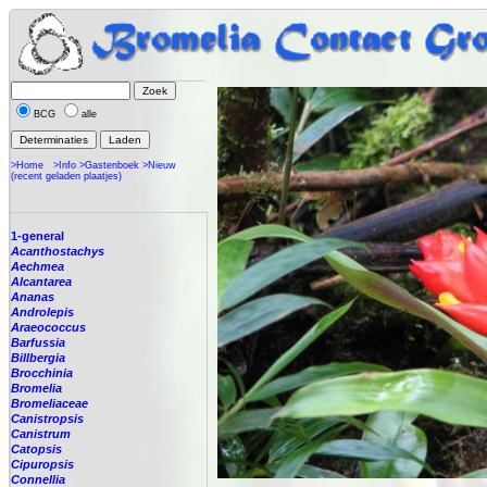
BCG
alle
>Home
>Info
>Gastenboek
>Nieuw
(recent geladen plaatjes)
1-general
Acanthostachys
Aechmea
Alcantarea
Ananas
Androlepis
Araeococcus
Barfussia
Billbergia
Brocchinia
Bromelia
Bromeliaceae
Canistropsis
Canistrum
Catopsis
Cipuropsis
Connellia