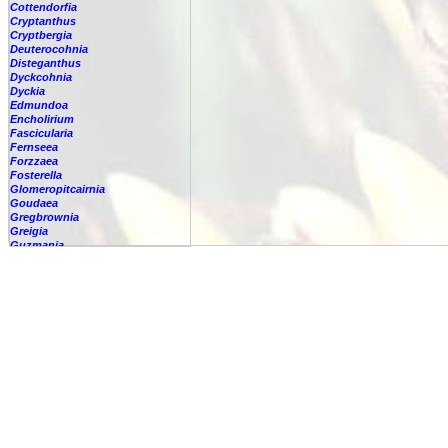
Cottendorfia
Cryptanthus
Cryptbergia
Deuterocohnia
Disteganthus
Dyckcohnia
Dyckia
Edmundoa
Encholirium
Fascicularia
Fernseea
Forzzaea
Fosterella
Glomeropitcairnia
Goudaea
Gregbrownia
Greigia
Guzmania
-
berteroniana
-
cf. angustifolia
-
nicaraguensis
-
rhonhofiana
-
sp.
-
spec.
-
kraenzliniana
-
oligantha
-
pseudospectabilis
-
testudinis var. tetudinis
-
'Marlebeca'
-
'Theresa'
-
?
-
acorifolia