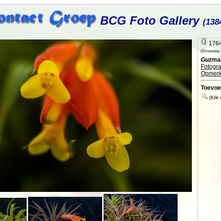
BCG Foto Gallery
(138
1764
(Dimensie: 2
Guzman
Fotogra
Opmerk
Toevoe
(Klik