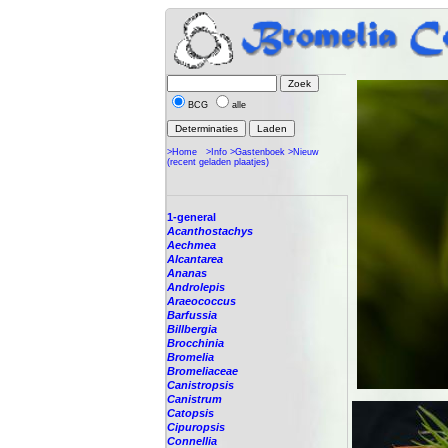
BCG
alle
>Home
>Info
>Gastenboek
>Nieuw
(recent geladen plaatjes)
1-general
Acanthostachys
Aechmea
Alcantarea
Ananas
Androlepis
Araeococcus
Barfussia
Billbergia
Brocchinia
Bromelia
Bromeliaceae
Canistropsis
Canistrum
Catopsis
Cipuropsis
Connellia