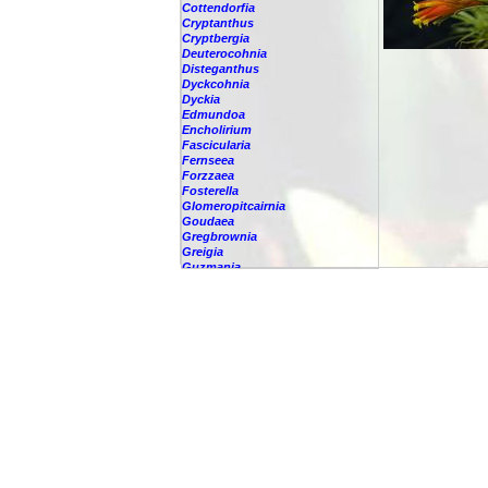
Cottendorfia
Cryptanthus
Cryptbergia
Deuterocohnia
Disteganthus
Dyckcohnia
Dyckia
Edmundoa
Encholirium
Fascicularia
Fernseea
Forzzaea
Fosterella
Glomeropitcairnia
Goudaea
Gregbrownia
Greigia
Guzmania
-
berteroniana
-
cf. angustifolia
-
nicaraguensis
-
rhonhofiana
-
sp.
-
spec.
-
kraenzliniana
-
oligantha
-
pseudospectabilis
-
testudinis var. tetudinis
-
'Marlebeca'
-
'Theresa'
-
?
-
acorifolia