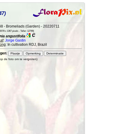
47)
8 - Bromeliads (Garden) - 20220711
078 x 1367 pixels - Teller: 12799)
ia angustifolia
af
:
Jorge Gastin
ing
: In cultivation RDJ, Brazil
gen
:
 op de foto om te vergroten)