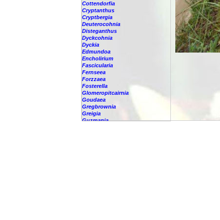
Cottendorfia
Cryptanthus
Cryptbergia
Deuterocohnia
Disteganthus
Dyckcohnia
Dyckia
Edmundoa
Encholirium
Fascicularia
Fernseea
Forzzaea
Fosterella
Glomeropitcairnia
Goudaea
Gregbrownia
Greigia
Guzmania
-
berteroniana
-
cf. angustifolia
-
nicaraguensis
-
rhonhofiana
-
sp.
-
spec.
-
kraenzliniana
-
oligantha
-
pseudospectabilis
-
testudinis var. tetudinis
-
'Marlebeca'
-
'Theresa'
-
?
-
acorifolia