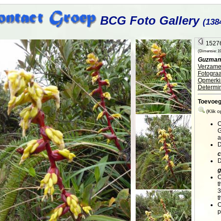
BCG Foto Gallery
(138
15276
(Dimensie: 195
Guzmani
Verzamel
Fotograa
Opmerki
Determin
Toevoe
(Klik 
O
G
a
D
c
D
g
O
t
3
t
O
p