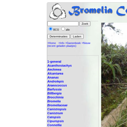
BCG
alle
>Home
>Info
>Gastenboek
>Nieuw
(recent geladen plaatjes)
1-general
Acanthostachys
Aechmea
Alcantarea
Ananas
Androlepis
Araeococcus
Barfussia
Billbergia
Brocchinia
Bromelia
Bromeliaceae
Canistropsis
Canistrum
Catopsis
Cipuropsis
Connellia