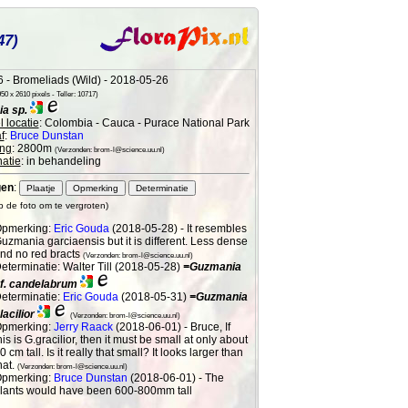
47)
 - Bromeliads (Wild) - 2018-05-26
0 x 2610 pixels - Teller: 10717)
a sp.
 locatie
: Colombia - Cauca - Purace National Park
f
:
Bruce Dunstan
ng
: 2800m
(Verzonden: brom-l@science.uu.nl)
atie
: in behandeling
gen
:
op de foto om te vergroten)
pmerking:
Eric Gouda
(2018-05-28) - It resembles
uzmania garciaensis but it is different. Less dense
nd no red bracts
(Verzonden: brom-l@science.uu.nl)
eterminatie: Walter Till (2018-05-28)
=Guzmania
f. candelabrum
eterminatie:
Eric Gouda
(2018-05-31)
=Guzmania
lacilior
(Verzonden: brom-l@science.uu.nl)
pmerking:
Jerry Raack
(2018-06-01) - Bruce, If
his is G.gracilior, then it must be small at only about
0 cm tall. Is it really that small? It looks larger than
hat.
(Verzonden: brom-l@science.uu.nl)
pmerking:
Bruce Dunstan
(2018-06-01) - The
lants would have been 600-800mm tall