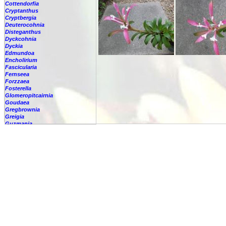
Cottendorfia
Cryptanthus
Cryptbergia
Deuterocohnia
Disteganthus
Dyckcohnia
Dyckia
Edmundoa
Encholirium
Fascicularia
Fernseea
Forzzaea
Fosterella
Glomeropitcairnia
Goudaea
Gregbrownia
Greigia
Guzmania
-
berteroniana
-
cf. angustifolia
-
nicaraguensis
-
rhonhofiana
-
sp.
-
spec.
-
kraenzliniana
-
oligantha
-
pseudospectabilis
-
testudinis var. tetudinis
-
'Marlebeca'
-
'Theresa'
-
?
-
acorifolia