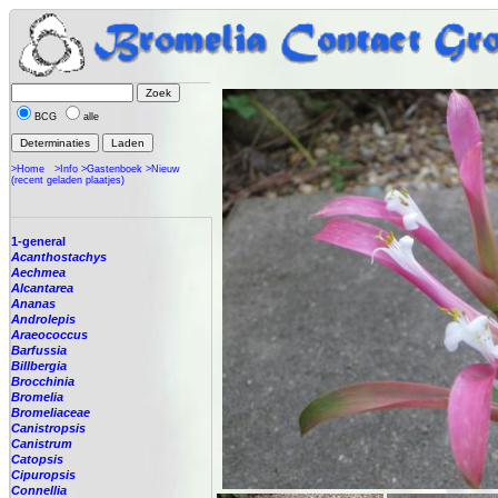
BCG
alle
>Home
>Info
>Gastenboek
>Nieuw
(recent geladen plaatjes)
1-general
Acanthostachys
Aechmea
Alcantarea
Ananas
Androlepis
Araeococcus
Barfussia
Billbergia
Brocchinia
Bromelia
Bromeliaceae
Canistropsis
Canistrum
Catopsis
Cipuropsis
Connellia