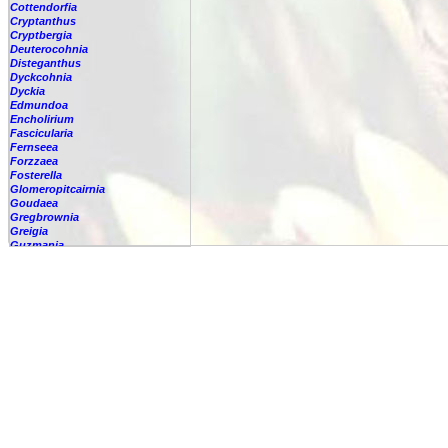
Cottendorfia
Cryptanthus
Cryptbergia
Deuterocohnia
Disteganthus
Dyckcohnia
Dyckia
Edmundoa
Encholirium
Fascicularia
Fernseea
Forzzaea
Fosterella
Glomeropitcairnia
Goudaea
Gregbrownia
Greigia
Guzmania
-
berteroniana
-
cf. angustifolia
-
nicaraguensis
-
rhonhofiana
-
sp.
-
spec.
-
kraenzliniana
-
oligantha
-
pseudospectabilis
-
testudinis var. tetudinis
-
'Marlebeca'
-
'Theresa'
-
?
-
acorifolia