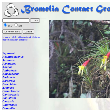
BCG
alle
>Home
>Info
>Gastenboek
>Nieuw
(recent geladen plaatjes)
1-general
Acanthostachys
Aechmea
Alcantarea
Ananas
Androlepis
Araeococcus
Barfussia
Billbergia
Brocchinia
Bromelia
Bromeliaceae
Canistropsis
Canistrum
Catopsis
Cipuropsis
Connellia