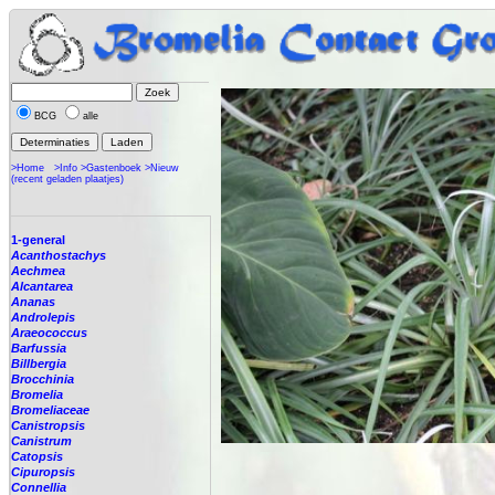
BCG
alle
>Home
>Info
>Gastenboek
>Nieuw
(recent geladen plaatjes)
1-general
Acanthostachys
Aechmea
Alcantarea
Ananas
Androlepis
Araeococcus
Barfussia
Billbergia
Brocchinia
Bromelia
Bromeliaceae
Canistropsis
Canistrum
Catopsis
Cipuropsis
Connellia