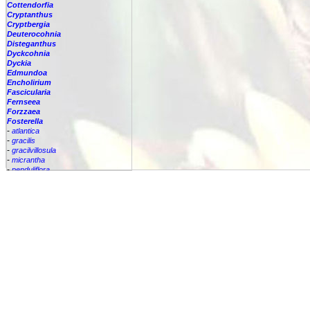
Cottendorfia
Cryptanthus
Cryptbergia
Deuterocohnia
Disteganthus
Dyckcohnia
Dyckia
Edmundoa
Encholirium
Fascicularia
Fernseea
Forzzaea
Fosterella
-
atlantica
-
gracilis
-
gracilvillosula
-
micrantha
-
penduliflora
-
pendulifloria
-
petiolata
Fosterella
robertreadii
-
spectabilis
-
vasquezii
Glomeropitcairnia
Goudaea
Gregbrownia
Greigia
Guzmania
Hechtia
Hohenbergia
Hohenbergiopsis