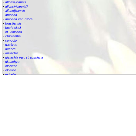
-
alfonsi-joannis
-
alfonsi-joannis?
-
alfonsijoannis
-
amoena
-
amoena var. rubra
-
brasiliensis
-
buchholtzii
-
cf. violacea
-
chlorantha
-
concolor
-
dasilvae
-
decora
-
distachia
-
distachia var. straussiana
-
distachya
-
eloiseae
-
eloisiae
-
estrella
-
euphemiae
-
euphemiae var. euphemiae
-
euphemiae var. purpurea
-
fantasia
-
horrida
-
iridifolia
-
kautskyana
-
kuhlmannii
-
leptopoda
-
lietzei
-
lietzei var chlorantha
-
macrocalyx
-
magnifica
-
meyeri