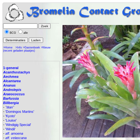
BCG
alle
>Home
>Info
>Gastenboek
>Nieuw
(recent geladen plaatjes)
1-general
Acanthostachys
Aechmea
Alcantarea
Ananas
Androlepis
Araeococcus
Barfussia
Billbergia
-
"titan"
-
'Domingos Martins'
-
'Kyoto'
-
'Louise'
-
'Windigig Special'
-
'Windii'
-
aff. amoena
-
aff. velascana