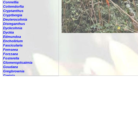
Connellia
Cottendorfia
Cryptanthus
Cryptbergia
Deuterocohnia
Disteganthus
Dyckcohnia
Dyckia
Edmundoa
Encholirium
Fascicularia
Fernseea
Forzzaea
Fosterella
Glomeropitcairnia
Goudaea
Gregbrownia
Greigia
Guzmania
Hechtia
Hohenbergia
Hohenbergiopsis
Hylaeaicum
Jagrantia
Josemania
Karawata
Krenakanthus
Lapanthus
Lemeltonia
Lindmania
Lutheria
Lymania