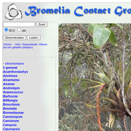
BCG
alle
>Home
>Info
>Gastenboek
>Nieuw
(recent geladen plaatjes)
-
silvomontana
1-general
Acanthostachys
Aechmea
Alcantarea
Ananas
Androlepis
Araeococcus
Barfussia
Billbergia
Brocchinia
Bromelia
Bromeliaceae
Canistropsis
Canistrum
Catopsis
Cipuropsis