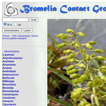
BCG
alle
>Home
>Info
>Gastenboek
>Nieuw
(recent geladen plaatjes)
-
silvomontana
1-general
Acanthostachys
Aechmea
Alcantarea
Ananas
Androlepis
Araeococcus
Barfussia
Billbergia
Brocchinia
Bromelia
Bromeliaceae
Canistropsis
Canistrum
Catopsis
Cipuropsis