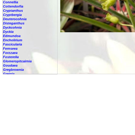
Connellia
Cottendorfia
Cryptanthus
Cryptbergia
Deuterocohnia
Disteganthus
Dyckcohnia
Dyckia
Edmundoa
Encholirium
Fascicularia
Fernseea
Forzzaea
Fosterella
Glomeropitcairnia
Goudaea
Gregbrownia
Greigia
Guzmania
Hechtia
Hohenbergia
Hohenbergiopsis
Hylaeaicum
Jagrantia
Josemania
Karawata
Krenakanthus
Lapanthus
Lemeltonia
Lindmania
Lutheria
Lymania