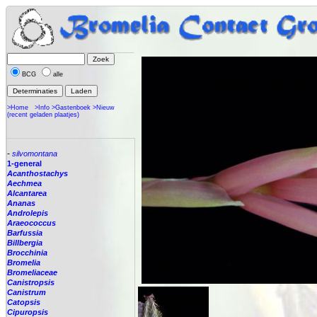
BCG
alle
>Home
>Info
>Gastenboek
>Nieuw
(recent geladen plaatjes)
-
silvomontana
1-general
Acanthostachys
Aechmea
Alcantarea
Ananas
Androlepis
Araeococcus
Barfussia
Billbergia
Brocchinia
Bromelia
Bromeliaceae
Canistropsis
Canistrum
Catopsis
Cipuropsis