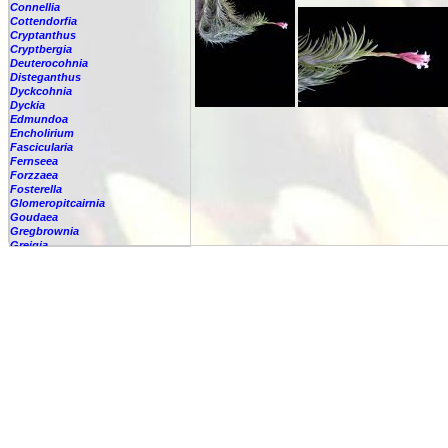
Connellia
Cottendorfia
Cryptanthus
Cryptbergia
Deuterocohnia
Disteganthus
Dyckcohnia
Dyckia
Edmundoa
Encholirium
Fascicularia
Fernseea
Forzzaea
Fosterella
Glomeropitcairnia
Goudaea
Gregbrownia
Greigia
Guzmania
Hechtia
Hohenbergia
Hohenbergiopsis
Hylaeaicum
Jagrantia
Josemania
Karawata
Krenakanthus
Lapanthus
Lemeltonia
Lindmania
Lutheria
Lymania