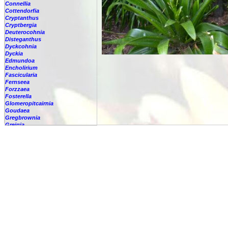
Connellia
Cottendorfia
Cryptanthus
Cryptbergia
Deuterocohnia
Disteganthus
Dyckcohnia
Dyckia
Edmundoa
Encholirium
Fascicularia
Fernseea
Forzzaea
Fosterella
Glomeropitcairnia
Goudaea
Gregbrownia
Greigia
Guzmania
Hechtia
Hohenbergia
Hohenbergiopsis
Hylaeaicum
Jagrantia
Josemania
Karawata
Krenakanthus
Lapanthus
Lemeltonia
Lindmania
Lutheria
Lymania