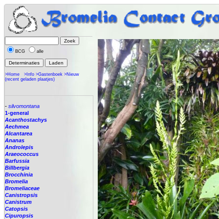
BCG
alle
>Home
>Info
>Gastenboek
>Nieuw
(recent geladen plaatjes)
-
silvomontana
1-general
Acanthostachys
Aechmea
Alcantarea
Ananas
Androlepis
Araeococcus
Barfussia
Billbergia
Brocchinia
Bromelia
Bromeliaceae
Canistropsis
Canistrum
Catopsis
Cipuropsis