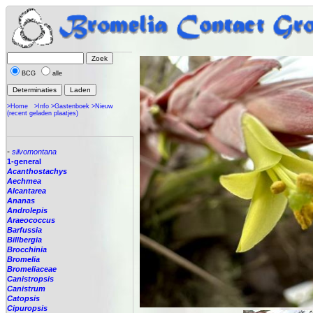
BCG
alle
>Home
>Info
>Gastenboek
>Nieuw
(recent geladen plaatjes)
-
silvomontana
1-general
Acanthostachys
Aechmea
Alcantarea
Ananas
Androlepis
Araeococcus
Barfussia
Billbergia
Brocchinia
Bromelia
Bromeliaceae
Canistropsis
Canistrum
Catopsis
Cipuropsis