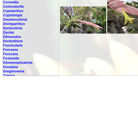
Connellia
Cottendorfia
Cryptanthus
Cryptbergia
Deuterocohnia
Disteganthus
Dyckcohnia
Dyckia
Edmundoa
Encholirium
Fascicularia
Fernseea
Forzzaea
Fosterella
Glomeropitcairnia
Goudaea
Gregbrownia
Greigia
Guzmania
Hechtia
Hohenbergia
Hohenbergiopsis
Hylaeaicum
Jagrantia
Josemania
Karawata
Krenakanthus
Lapanthus
Lemeltonia
Lindmania
Lutheria
Lymania