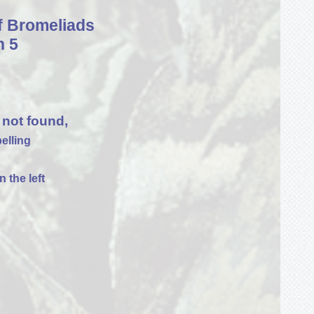
f Bromeliads
n 5
 not found,
elling
 the left