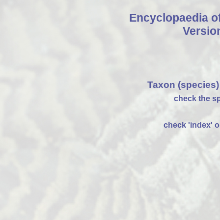
Encyclopaedia o
Versio
Taxon (species)
check the sp
check 'index' on