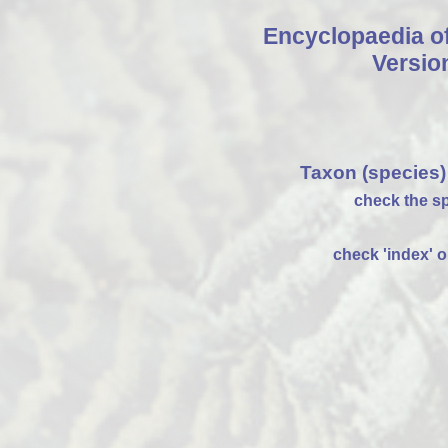
Encyclopaedia o
Versio
Taxon (species)
check the sp
check 'index' on