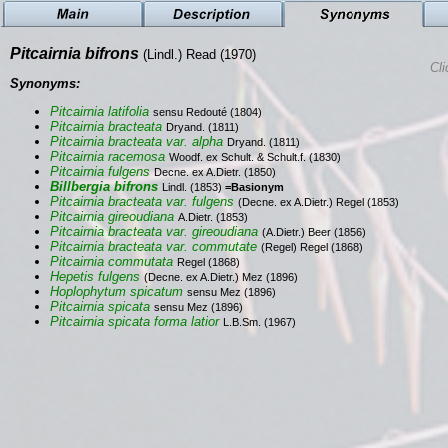
Pitcairnia bifrons
(Lindl.) Read (1970)
Cli
Synonyms:
Pitcairnia latifolia
sensu Redouté (1804)
Pitcairnia bracteata
Dryand. (1811)
Pitcairnia bracteata var. alpha
Dryand. (1811)
Pitcairnia racemosa
Woodf. ex Schult. & Schult.f. (1830)
Pitcairnia fulgens
Decne. ex A.Dietr. (1850)
Billbergia bifrons
Lindl. (1853)
=Basionym
Pitcairnia bracteata var. fulgens
(Decne. ex A.Dietr.) Regel (1853)
Pitcairnia gireoudiana
A.Dietr. (1853)
Pitcairnia bracteata var. gireoudiana
(A.Dietr.) Beer (1856)
Pitcairnia bracteata var. commutate
(Regel) Regel (1868)
Pitcairnia commutata
Regel (1868)
Hepetis fulgens
(Decne. ex A.Dietr.) Mez (1896)
Hoplophytum spicatum
sensu Mez (1896)
Pitcairnia spicata
sensu Mez (1896)
Pitcairnia spicata forma latior
L.B.Sm. (1967)