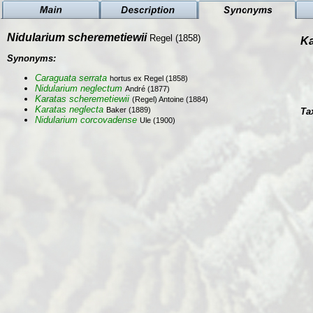
Nidularium scheremetiewii
Regel (1858)
Ka
Synonyms:
Caraguata serrata
hortus ex Regel (1858)
Nidularium neglectum
André (1877)
Karatas scheremetiewii
(Regel) Antoine (1884)
Karatas neglecta
Baker (1889)
Ta
Nidularium corcovadense
Ule (1900)