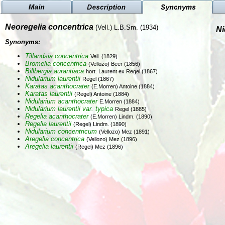
Neoregelia concentrica
(Vell.) L.B.Sm. (1934)
Ni
Synonyms:
Tillandsia concentrica
Vell. (1829)
Bromelia concentrica
(Vellozo) Beer (1856)
Billbergia aurantiaca
hort. Laurent ex Regel (1867)
Nidularium laurentii
Regel (1867)
Karatas acanthocrater
(E.Morren) Antoine (1884)
Karatas laurentii
(Regel) Antoine (1884)
Nidularium acanthocrater
E.Morren (1884)
Nidularium laurentii var. typica
Regel (1885)
Regelia acanthocrater
(E.Morren) Lindm. (1890)
Regelia laurentii
(Regel) Lindm. (1890)
Nidularium concentricum
(Vellozo) Mez (1891)
Aregelia concentrica
(Vellozo) Mez (1896)
Aregelia laurentii
(Regel) Mez (1896)