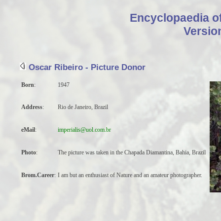
Encyclopaedia o
Encyclopa
Versio
Oscar Ribeiro - Picture Donor
Sorry, not found
Born
:
1947
Address
:
Rio de Janeiro, Brazil
eMail
:
imperialis@uol.com.br
Photo
:
The picture was taken in the Chapada Diamantina, Bahia, Brazil
Brom.Career
:
I am but an enthusiast of Nature and an amateur photographer.